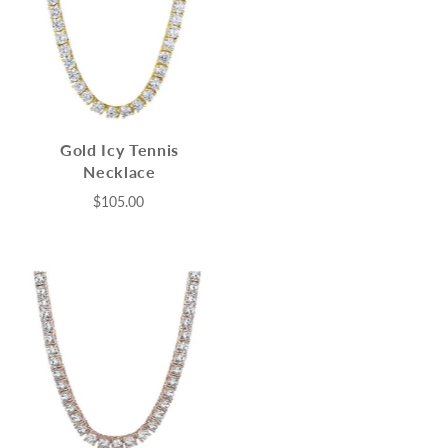
Gold Icy Tennis
Necklace
$105.00