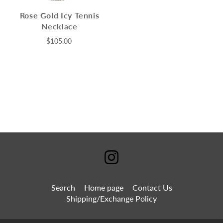
Rose Gold Icy Tennis
Necklace
$105.00
Search
Home page
Contact Us
Shipping/Exchange Policy