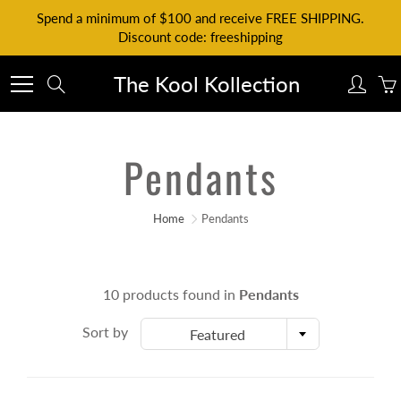
Skip
Spend a minimum of $100 and receive FREE SHIPPING.
to
Discount code: freeshipping
Content
The Kool Kollection
Search
Pendants
Home
Pendants
10 products found in
Pendants
Sort by
Featured