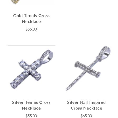
Gold Tennis Cross
Necklace
$55.00
Silver Tennis Cross
Silver Nail Inspired
Necklace
Cross Necklace
$55.00
$65.00