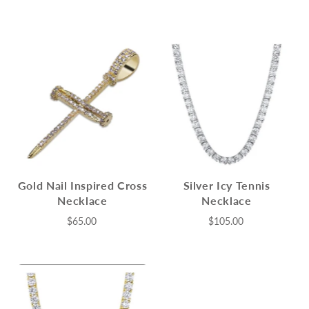
Gold Nail Inspired Cross
Silver Icy Tennis
Necklace
Necklace
$65.00
$105.00