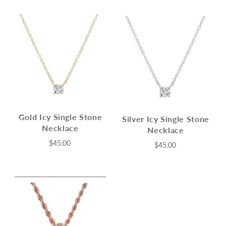
Gold Icy Single Stone
Silver Icy Single Stone
Necklace
Necklace
$45.00
$45.00