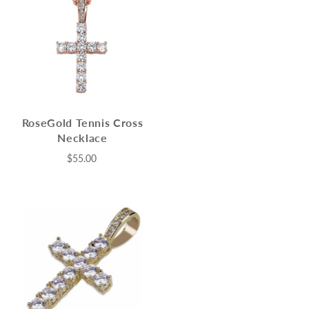
RoseGold Tennis Cross
Necklace
$55.00